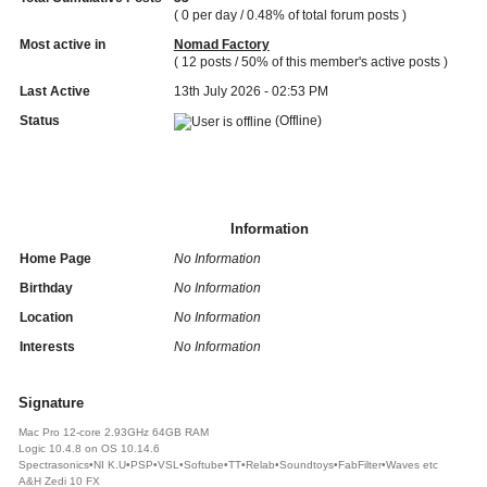
( 0 per day / 0.48% of total forum posts )
Most active in
Nomad Factory
( 12 posts / 50% of this member's active posts )
Last Active
13th July 2026 - 02:53 PM
Status
(Offline)
Information
Home Page
No Information
Birthday
No Information
Location
No Information
Interests
No Information
Signature
Mac Pro 12-core 2.93GHz 64GB RAM
Logic 10.4.8 on OS 10.14.6
Spectrasonics•NI K.U•PSP•VSL•Softube•TT•Relab•Soundtoys•FabFilter•Waves etc
A&H Zedi 10 FX