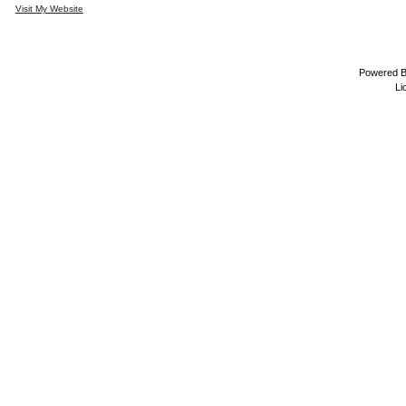
Visit My Website
Powered 
Li