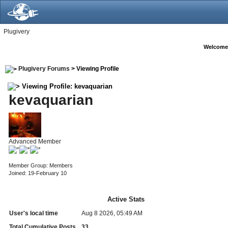
Plugivery
Welcome
Plugivery Forums
> Viewing Profile
Viewing Profile: kevaquarian
kevaquarian
Advanced Member
Member Group: Members
Joined: 19-February 10
Active Stats
User's local time
Aug 8 2026, 05:49 AM
Total Cumulative Posts
33