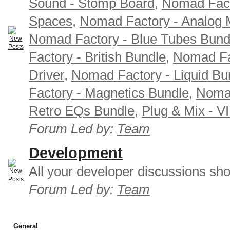
Sound - Stomp Board
,
Nomad Fact
Spaces
,
Nomad Factory - Analog M
Nomad Factory - Blue Tubes Bund
Factory - British Bundle
,
Nomad Fa
Driver
,
Nomad Factory - Liquid Bu
Factory - Magnetics Bundle
,
Nomad
Retro EQs Bundle
,
Plug & Mix - V
Forum Led by:
Team
Development
All your developer discussions sho
Forum Led by:
Team
General