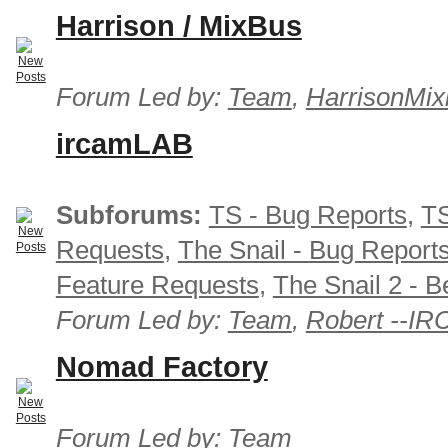
Harrison / MixBus
Forum Led by:
Team
,
HarrisonMix
ircamLAB
Subforums:
TS - Bug Reports
,
TS
Requests
,
The Snail - Bug Report
Feature Requests
,
The Snail 2 - B
Forum Led by:
Team
,
Robert --I
Nomad Factory
Forum Led by:
Team