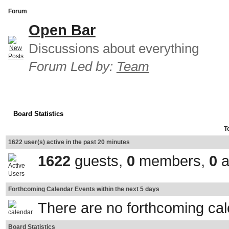
Forum
Open Bar
Discussions about everything
Forum Led by:
Team
Board Statistics
T
1622 user(s) active in the past 20 minutes
1622
guests,
0
members,
0
a
Forthcoming Calendar Events within the next 5 days
There are no forthcoming ca
Board Statistics