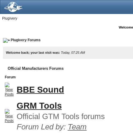
Plugivery
Welcome
Plugivery Forums
Welcome back; your last visit was:
Today, 07:25 AM
Official Manufacturers Forums
Forum
BBE Sound
GRM Tools
Official GTM Tools forums
Forum Led by:
Team