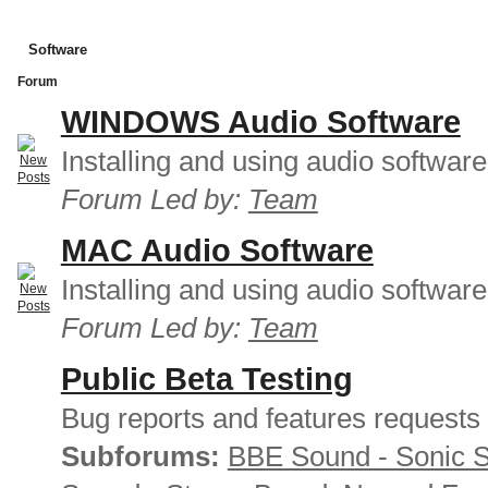
Software
Forum
WINDOWS Audio Software
Installing and using audio softwar
Forum Led by:
Team
MAC Audio Software
Installing and using audio softwar
Forum Led by:
Team
Public Beta Testing
Bug reports and features requests
Subforums:
BBE Sound - Sonic 