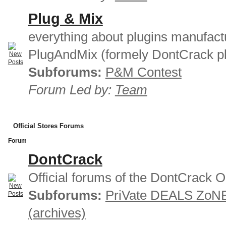
Plug & Mix
everything about plugins manufact
PlugAndMix (formely DontCrack pl
Subforums:
P&M Contest
Forum Led by:
Team
Official Stores Forums
Forum
DontCrack
Official forums of the DontCrack O
Subforums:
PriVate DEALS ZoN
(archives)