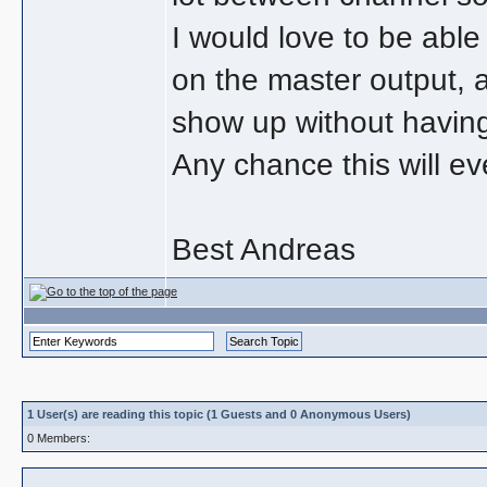
I would love to be able 
on the master output, 
show up without having
Any chance this will e
Best Andreas
1 User(s) are reading this topic (1 Guests and 0 Anonymous Users)
0 Members: