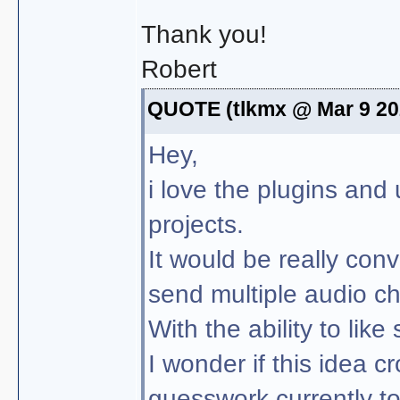
Thank you!
Robert
QUOTE (tlkmx @ Mar 9 20
Hey,
i love the plugins and
projects.
It would be really conv
send multiple audio ch
With the ability to like
I wonder if this idea cr
guesswork currently to