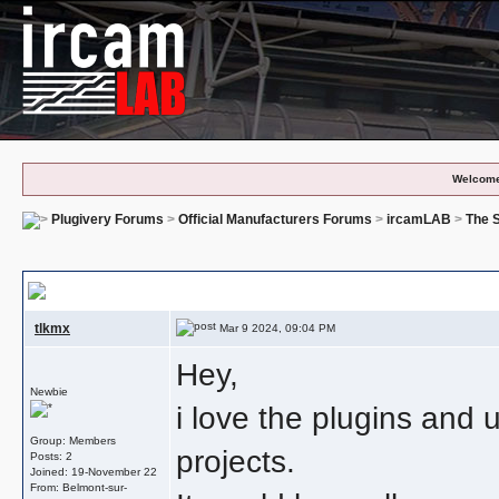
Welcome
Plugivery Forums
>
Official Manufacturers Forums
>
ircamLAB
>
The S
Multi Channel With Different Colors
tlkmx
Mar 9 2024, 09:04 PM
Hey,
Newbie
i love the plugins and
Group: Members
projects.
Posts: 2
Joined: 19-November 22
From: Belmont-sur-