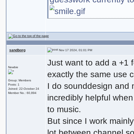
sandborg
Nov 17 2024, 01:01 PM
Just want to add a +1 f
Newbie
exactly the same use 
Group: Members
I do sounddesign and mi
Posts: 1
Joined: 22-October 24
Member No.: 60,894
incredibly helpful whe
to music.
But since I work mainly
lot between channel so