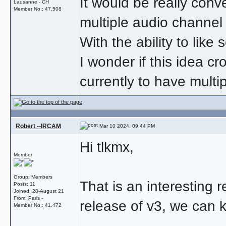
It would be really conve
Lausanne - CH
Member No.: 47,508
multiple audio channel
With the ability to like
I wonder if this idea c
currently to have multi
Robert --IRCAM
Mar 10 2024, 09:44 PM
Hi tlkmx,
Member
Group: Members
That is an interesting r
Posts: 11
Joined: 28-August 21
From: Paris -
release of v3, we can ke
Member No.: 41,472