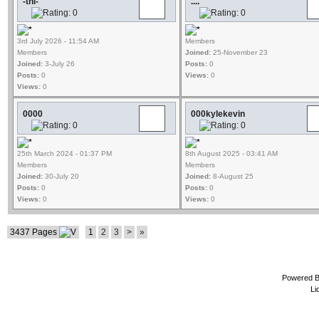
-thl-
....
3rd July 2026 - 11:54 AM
Members
Members
Joined:
25-November 23
Joined:
3-July 26
Posts:
0
Posts:
0
Views:
0
Views:
0
0000
000kylekevin
25th March 2024 - 01:37 PM
8th August 2025 - 03:41 AM
Members
Members
Joined:
30-July 20
Joined:
8-August 25
Posts:
0
Posts:
0
Views:
0
Views:
0
3437 Pages
1
2
3
>
»
Powered 
Li