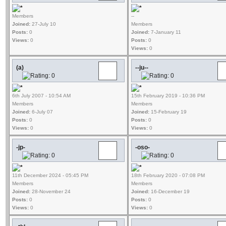
Members
--
Joined:
27-July 10
Members
Posts:
0
Joined:
7-January 11
Views:
0
Posts:
0
Views:
0
(a)
--ju--
6th July 2007 - 10:54 AM
15th February 2019 - 10:36 PM
Members
Members
Joined:
6-July 07
Joined:
15-February 19
Posts:
0
Posts:
0
Views:
0
Views:
0
-jp-
-oso-
11th December 2024 - 05:45 PM
18th February 2020 - 07:08 PM
Members
Members
Joined:
28-November 24
Joined:
16-December 19
Posts:
0
Posts:
0
Views:
0
Views:
0