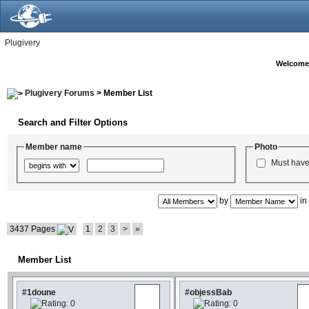
Plugivery
Welcome
Plugivery Forums
> Member List
Search and Filter Options
Member name
Photo
Must have
by
i
3437 Pages
1
2
3
>
»
Member List
#1doune
#objessBab