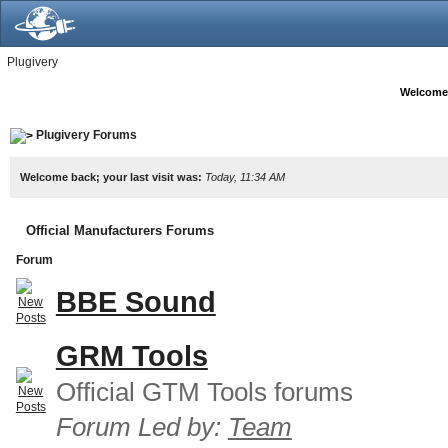
Plugivery
Welcome
Plugivery Forums
Welcome back; your last visit was:
Today, 11:34 AM
Official Manufacturers Forums
Forum
BBE Sound
GRM Tools
Official GTM Tools forums
Forum Led by:
Team