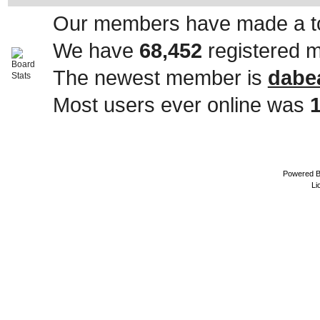
Our members have made a to
We have
68,452
registered 
The newest member is
dabe
Most users ever online was
Powered 
Li