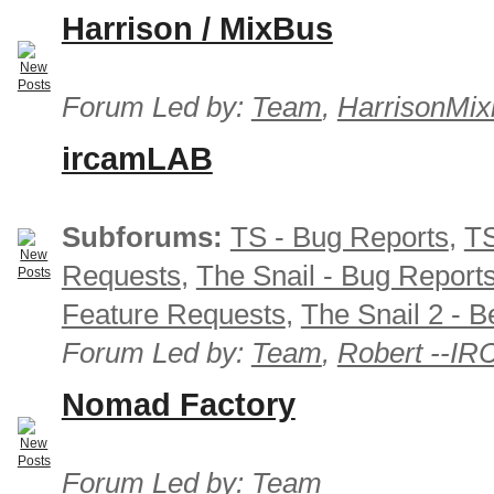
Harrison / MixBus
Forum Led by:
Team
,
HarrisonMix
ircamLAB
Subforums:
TS - Bug Reports
,
TS
Requests
,
The Snail - Bug Report
Feature Requests
,
The Snail 2 - B
Forum Led by:
Team
,
Robert --I
Nomad Factory
Forum Led by:
Team