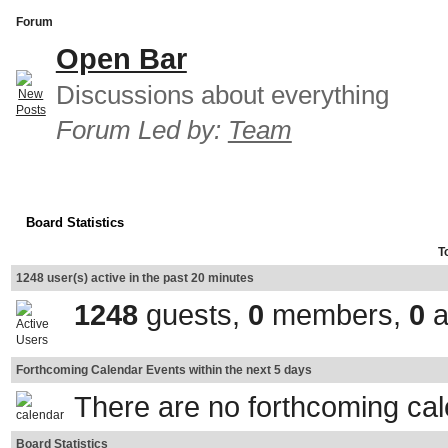
Forum
Open Bar
Discussions about everything
Forum Led by:
Team
Board Statistics
T
1248 user(s) active in the past 20 minutes
1248
guests,
0
members,
0
a
Forthcoming Calendar Events within the next 5 days
There are no forthcoming ca
Board Statistics