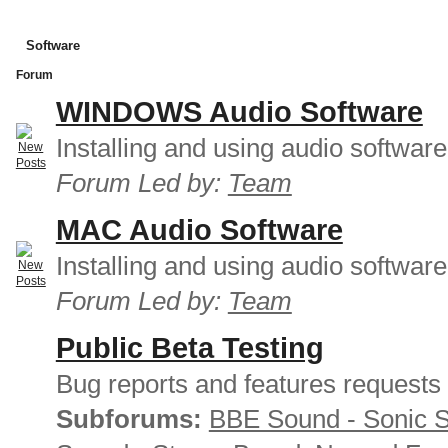
Software
Forum
WINDOWS Audio Software
Installing and using audio softwar
Forum Led by:
Team
MAC Audio Software
Installing and using audio softwar
Forum Led by:
Team
Public Beta Testing
Bug reports and features requests
Subforums:
BBE Sound - Sonic 