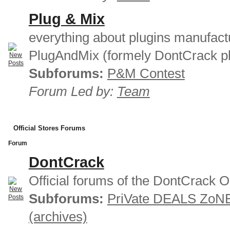
Plug & Mix
everything about plugins manufact
PlugAndMix (formely DontCrack pl
Subforums:
P&M Contest
Forum Led by:
Team
Official Stores Forums
Forum
DontCrack
Official forums of the DontCrack O
Subforums:
PriVate DEALS ZoN
(archives)