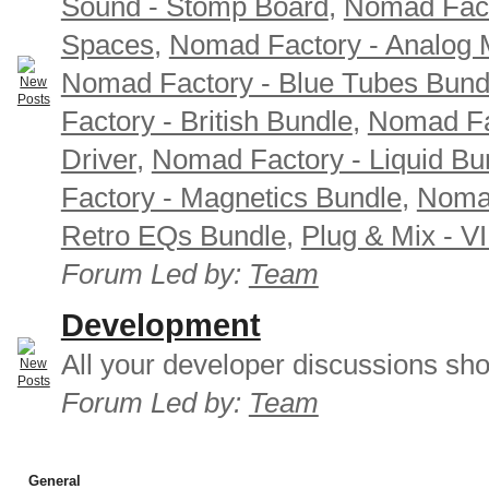
Sound - Stomp Board
,
Nomad Fact
Spaces
,
Nomad Factory - Analog M
Nomad Factory - Blue Tubes Bund
Factory - British Bundle
,
Nomad Fa
Driver
,
Nomad Factory - Liquid Bu
Factory - Magnetics Bundle
,
Nomad
Retro EQs Bundle
,
Plug & Mix - V
Forum Led by:
Team
Development
All your developer discussions sho
Forum Led by:
Team
General