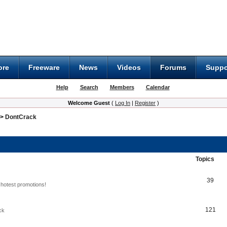
ore
Freeware
News
Videos
Forums
Suppo
Help
Search
Members
Calendar
Welcome Guest
(
Log In
|
Register
)
>
DontCrack
Topics
39
hotest promotions!
121
ck