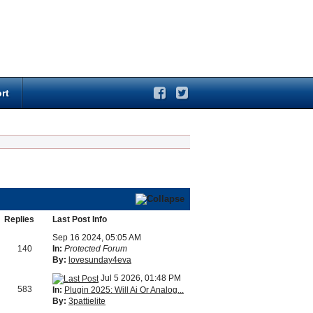
rt
Replies
Last Post Info
Sep 16 2024, 05:05 AM
140
In:
Protected Forum
By:
lovesunday4eva
Jul 5 2026, 01:48 PM
583
In:
Plugin 2025: Will Ai Or Analog...
By:
3pattielite