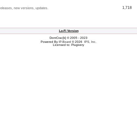
1,718
releases, new versions, updates.
Lo-Fi Version
DontCrac[k] © 2005 - 2023
Powered By
IP.Board
© 2026
IPS, Inc
.
Licensed to: Plugivery