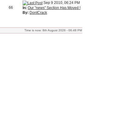
Sep 9 2010, 06:24 PM
66
In:
Our "news" Section Has Moved !
By:
DontCrack
Time is now: 8th August 2026 - 06:48 PM