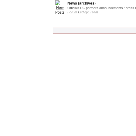
News (archives)
Officials DC partners announcements : press 
Forum Led by:
Team