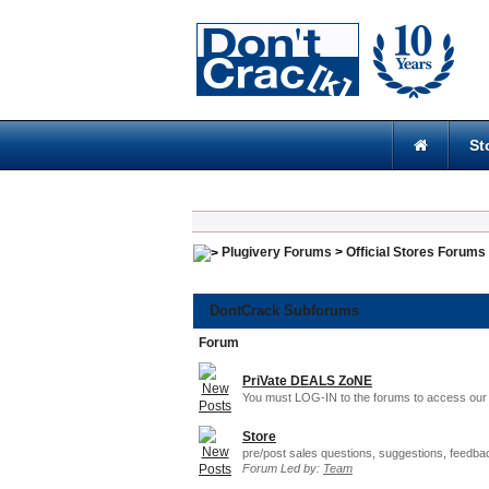
St
Plugivery Forums
>
Official Stores Forums
DontCrack Subforums
Forum
PriVate DEALS ZoNE
You must LOG-IN to the forums to access our 
Store
pre/post sales questions, suggestions, feedba
Forum Led by:
Team