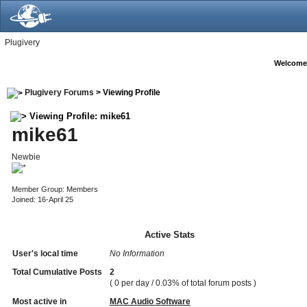
Plugivery
Welcome
Plugivery Forums
> Viewing Profile
Viewing Profile: mike61
mike61
Newbie
Member Group: Members
Joined: 16-April 25
Active Stats
User's local time
No Information
Total Cumulative Posts
2
( 0 per day / 0.03% of total forum posts )
Most active in
MAC Audio Software