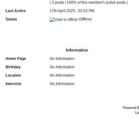
( 2 posts / 100% of this member's active posts )
Last Active
17th April 2025 - 02:52 PM
Status
(Offline)
Information
Home Page
No Information
Birthday
No Information
Location
No Information
Interests
No Information
Powered 
Li