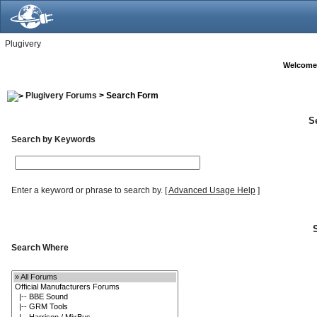
Plugivery
Welcome
Plugivery Forums
> Search Form
S
Search by Keywords
Enter a keyword or phrase to search by.
[
Advanced Usage Help
]
Search Where