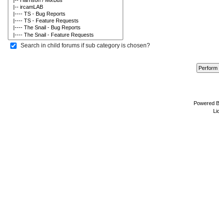
Search in child forums if sub category is chosen?
Powered 
Li