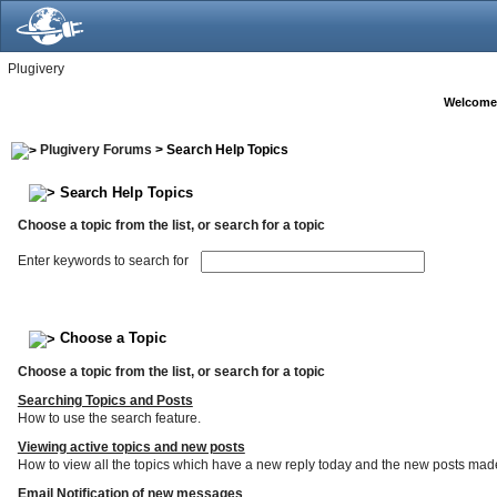
Plugivery
Welcome
Plugivery Forums
> Search Help Topics
Search Help Topics
Choose a topic from the list, or search for a topic
Enter keywords to search for
Choose a Topic
Choose a topic from the list, or search for a topic
Searching Topics and Posts
How to use the search feature.
Viewing active topics and new posts
How to view all the topics which have a new reply today and the new posts made s
Email Notification of new messages