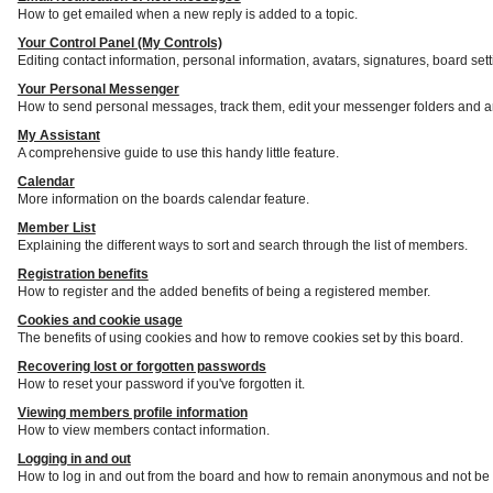
How to get emailed when a new reply is added to a topic.
Your Control Panel (My Controls)
Editing contact information, personal information, avatars, signatures, board set
Your Personal Messenger
How to send personal messages, track them, edit your messenger folders and a
My Assistant
A comprehensive guide to use this handy little feature.
Calendar
More information on the boards calendar feature.
Member List
Explaining the different ways to sort and search through the list of members.
Registration benefits
How to register and the added benefits of being a registered member.
Cookies and cookie usage
The benefits of using cookies and how to remove cookies set by this board.
Recovering lost or forgotten passwords
How to reset your password if you've forgotten it.
Viewing members profile information
How to view members contact information.
Logging in and out
How to log in and out from the board and how to remain anonymous and not be s