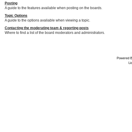
Posting
A guide to the features available when posting on the boards.
Topic Options
A guide to the options avaliable when viewing a topic.
Contacting the moderating team & reporting posts
Where to find a list of the board moderators and administrators.
Powered 
Li