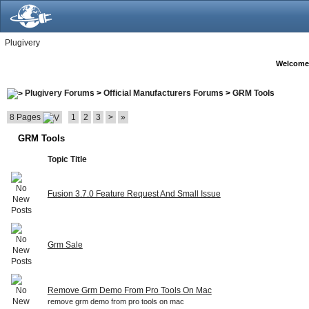
Plugivery
Welcome
Plugivery Forums
>
Official Manufacturers Forums
>
GRM Tools
8 Pages
1
2
3
>
»
GRM Tools
Topic Title
Fusion 3.7.0 Feature Request And Small Issue
Grm Sale
Remove Grm Demo From Pro Tools On Mac
remove grm demo from pro tools on mac