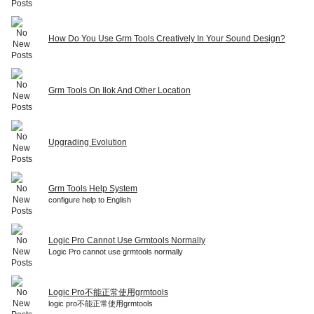
How Do You Use Grm Tools Creatively In Your Sound Design?
Grm Tools On Ilok And Other Location
Upgrading Evolution
Grm Tools Help System
configure help to English
Logic Pro Cannot Use Grmtools Normally
Logic Pro cannot use grmtools normally
Logic Pro不能正常使用grmtools
logic pro不能正常使用grmtools