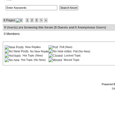
8 Pages
1
2
3
>
»
9 User(s) are browsing this forum (9 Guests and 0 Anonymous Users)
0 Members:
New Replies
Poll (New)
No New Replies
Poll (No New)
Hot Topic (New)
Locked Topic
Hot Topic (No New)
Moved Topic
Powered 
Li