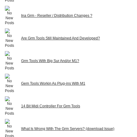
Ina Grm - Reseller / Distribution Changes ?
Are Grm Tools Still Maintained And Developed?
Grm Tools With Big Sur And/or M1?
Gem Tools Workin As Plug-ins With M1
14 Bit Midi Controller For Grm Tools
What Is Wrong With The Grm Servers? (download Issue)