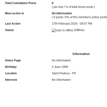
Total Cumulative Posts
0
( per day / % of total forum posts )
Most active in
No Information
( 0 posts / 0% of this member's active posts
Last Active
27th February 2026 - 09:07 PM
Status
(Offline)
Information
Home Page
No Information
Birthday
4 June 1969
Location
Saint Pastous - FR
Interests
No Information