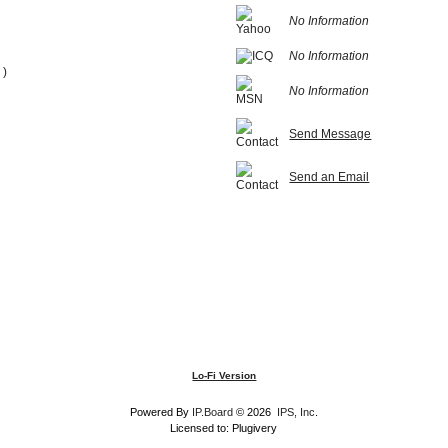
No Information
No Information
 )
No Information
Send Message
Send an Email
Lo-Fi Version
Powered By
IP.Board
© 2026
IPS, Inc
.
Licensed to: Plugivery