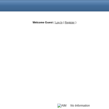
Welcome Guest
(
Log In
|
Register
)
No Information