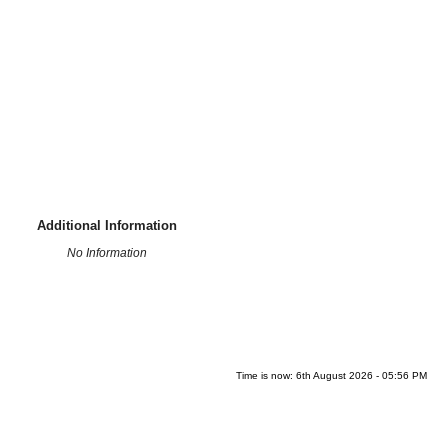
Additional Information
No Information
Time is now: 6th August 2026 - 05:56 PM