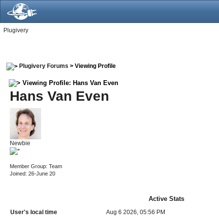
Plugivery
Plugivery Forums
> Viewing Profile
Viewing Profile: Hans Van Even
Hans Van Even
Newbie
Member Group: Team
Joined: 26-June 20
Active Stats
User's local time
Aug 6 2026, 05:56 PM