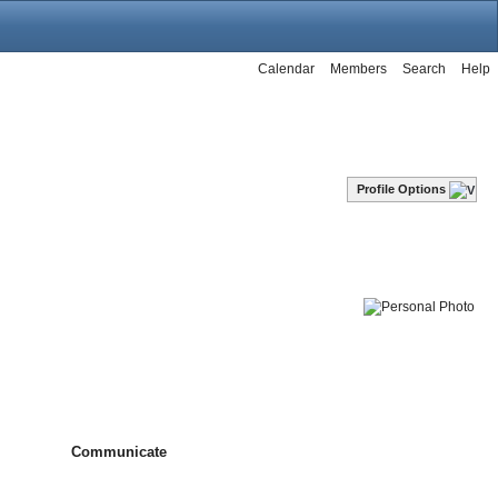
Calendar
Members
Search
Help
Profile Options
Communicate