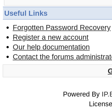
Useful Links
Forgotten Password Recovery
Register a new account
Our help documentation
Contact the forums administrat
G
Powered By
IP.
License