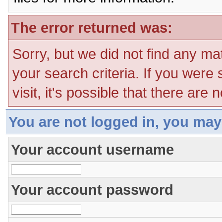
The error returned was:
Sorry, but we did not find any ma
your search criteria. If you were
visit, it's possible that there are
You are not logged in, you may
Your account username
Your account password