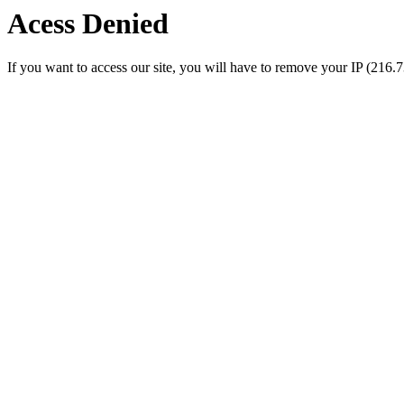
Acess Denied
If you want to access our site, you will have to remove your IP (216