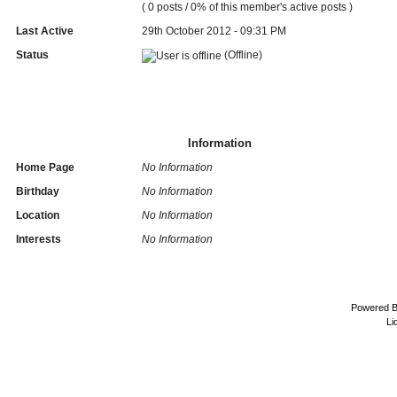
( 0 posts / 0% of this member's active posts )
Last Active
29th October 2012 - 09:31 PM
Status
(Offline)
Information
Home Page
No Information
Birthday
No Information
Location
No Information
Interests
No Information
Powered 
Li