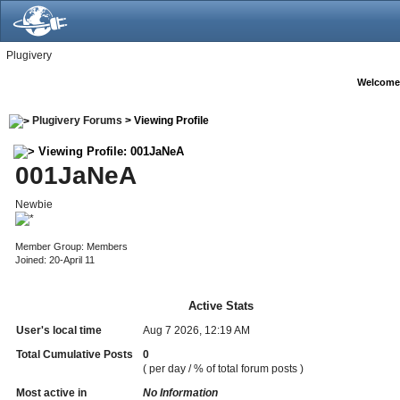
Plugivery
Welcome
Plugivery Forums
> Viewing Profile
Viewing Profile: 001JaNeA
001JaNeA
Newbie
Member Group: Members
Joined: 20-April 11
Active Stats
User's local time
Aug 7 2026, 12:19 AM
Total Cumulative Posts
0
( per day / % of total forum posts )
Most active in
No Information