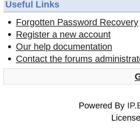
Useful Links
Forgotten Password Recovery
Register a new account
Our help documentation
Contact the forums administrat
G
Powered By
IP.
License