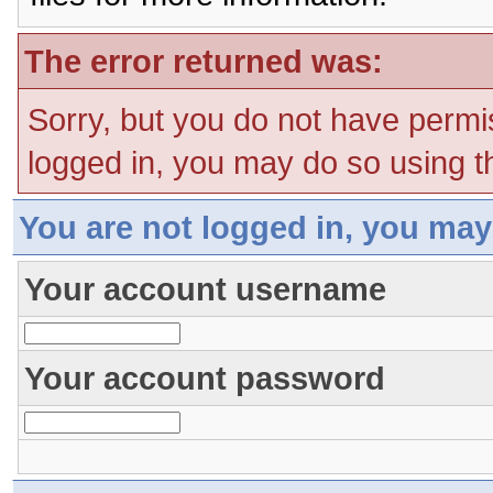
The error returned was:
Sorry, but you do not have permis
logged in, you may do so using th
You are not logged in, you may
Your account username
Your account password