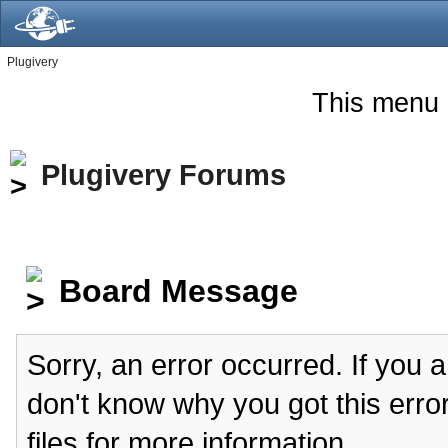
Plugivery
This menu 
Plugivery Forums
Board Message
Sorry, an error occurred. If you 
don't know why you got this erro
files for more information.