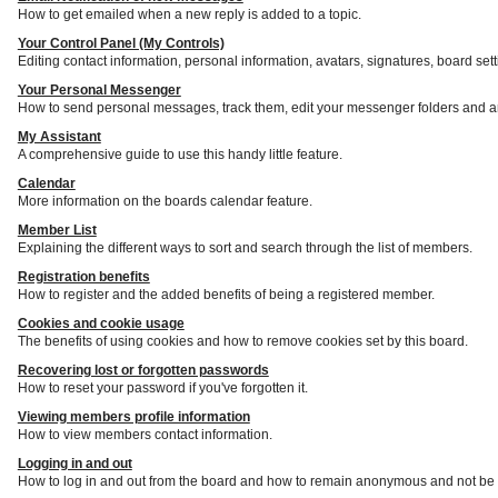
How to get emailed when a new reply is added to a topic.
Your Control Panel (My Controls)
Editing contact information, personal information, avatars, signatures, board set
Your Personal Messenger
How to send personal messages, track them, edit your messenger folders and a
My Assistant
A comprehensive guide to use this handy little feature.
Calendar
More information on the boards calendar feature.
Member List
Explaining the different ways to sort and search through the list of members.
Registration benefits
How to register and the added benefits of being a registered member.
Cookies and cookie usage
The benefits of using cookies and how to remove cookies set by this board.
Recovering lost or forgotten passwords
How to reset your password if you've forgotten it.
Viewing members profile information
How to view members contact information.
Logging in and out
How to log in and out from the board and how to remain anonymous and not be s