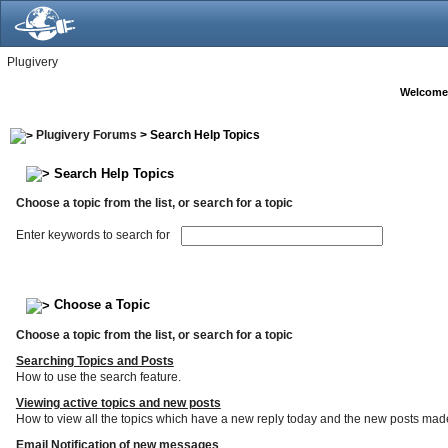
Plugivery
Welcome
Plugivery Forums
> Search Help Topics
Search Help Topics
Choose a topic from the list, or search for a topic
Enter keywords to search for
Choose a Topic
Choose a topic from the list, or search for a topic
Searching Topics and Posts
How to use the search feature.
Viewing active topics and new posts
How to view all the topics which have a new reply today and the new posts made s
Email Notification of new messages