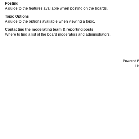
Posting
A guide to the features available when posting on the boards.
Topic Options
A guide to the options avaliable when viewing a topic.
Contacting the moderating team & reporting posts
Where to find a list of the board moderators and administrators.
Powered 
Li