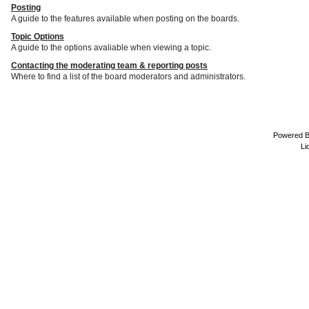
Posting
A guide to the features available when posting on the boards.
Topic Options
A guide to the options avaliable when viewing a topic.
Contacting the moderating team & reporting posts
Where to find a list of the board moderators and administrators.
Powered 
Li