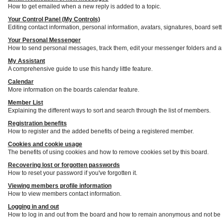
How to get emailed when a new reply is added to a topic.
Your Control Panel (My Controls)
Editing contact information, personal information, avatars, signatures, board set
Your Personal Messenger
How to send personal messages, track them, edit your messenger folders and a
My Assistant
A comprehensive guide to use this handy little feature.
Calendar
More information on the boards calendar feature.
Member List
Explaining the different ways to sort and search through the list of members.
Registration benefits
How to register and the added benefits of being a registered member.
Cookies and cookie usage
The benefits of using cookies and how to remove cookies set by this board.
Recovering lost or forgotten passwords
How to reset your password if you've forgotten it.
Viewing members profile information
How to view members contact information.
Logging in and out
How to log in and out from the board and how to remain anonymous and not be s