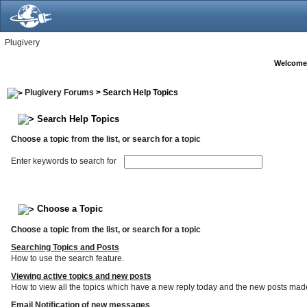
Plugivery
Welcome
Plugivery Forums
> Search Help Topics
Search Help Topics
Choose a topic from the list, or search for a topic
Enter keywords to search for
Choose a Topic
Choose a topic from the list, or search for a topic
Searching Topics and Posts
How to use the search feature.
Viewing active topics and new posts
How to view all the topics which have a new reply today and the new posts made s
Email Notification of new messages