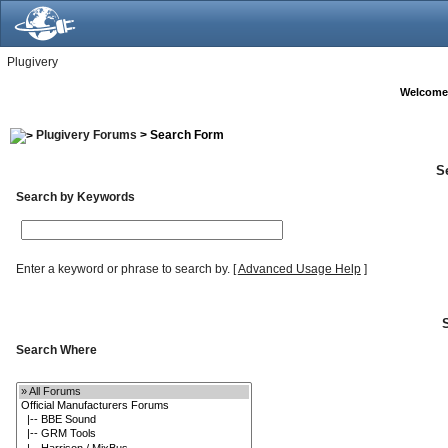
Plugivery
Welcome
Plugivery Forums
> Search Form
S
Search by Keywords
Enter a keyword or phrase to search by.
[
Advanced Usage Help
]
Search Where