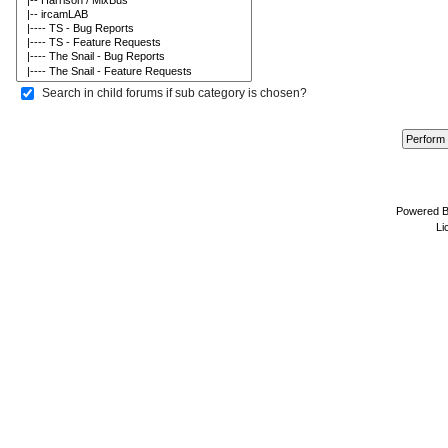
Search in child forums if sub category is chosen?
Powered 
Li