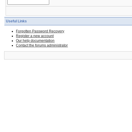
Useful Links
Forgotten Password Recovery
Register a new account
Our help documentation
Contact the forums administrator