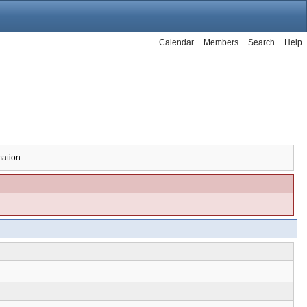
Calendar
Members
Search
Help
mation.