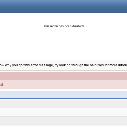
This menu has been disabled
now why you got this error message, try looking through the help files for more infor
st