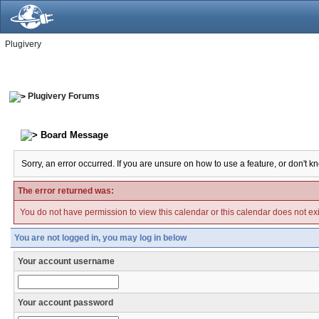
Plugivery
Plugivery Forums
Board Message
Sorry, an error occurred. If you are unsure on how to use a feature, or don't k
The error returned was:
You do not have permission to view this calendar or this calendar does not exi
You are not logged in, you may log in below
Your account username
Your account password