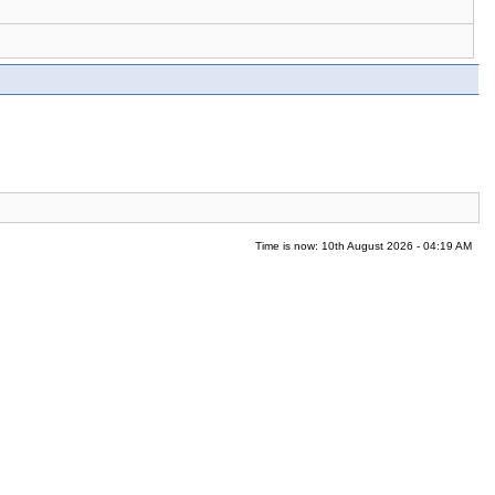
Time is now: 10th August 2026 - 04:19 AM