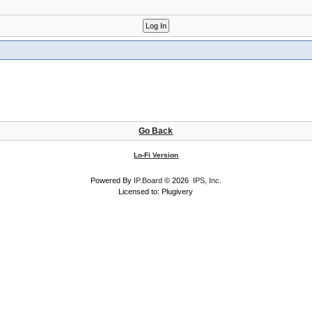
Go Back
Lo-Fi Version
Powered By
IP.Board
© 2026
IPS, Inc
.
Licensed to: Plugivery