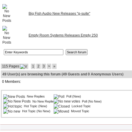
Big Fish Audio New Releases "g-suite"
Empty Room Systems Releases Empty 250
115 Pages
1
2
3
>
»
49 User(s) are browsing this forum (49 Guests and 0 Anonymous Users)
0 Members:
New Replies
Poll (New)
No New Replies
Poll (No New)
Hot Topic (New)
Locked Topic
Hot Topic (No New)
Moved Topic