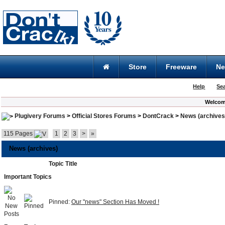
Store
Freeware
N
Help
Se
Welcom
Plugivery Forums
>
Official Stores Forums
>
DontCrack
>
News (archives
115 Pages
1
2
3
>
»
News (archives)
Topic Title
Important Topics
Pinned:
Our "news" Section Has Moved !