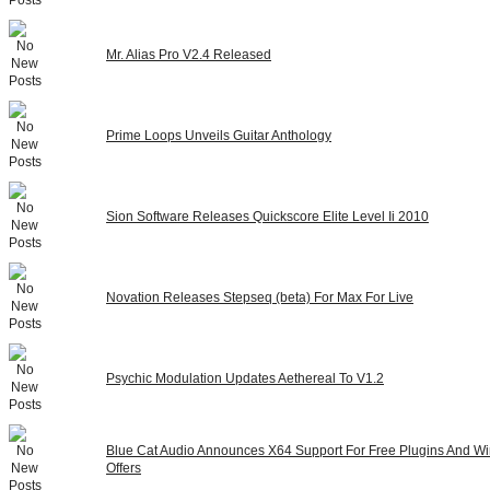
Mr. Alias Pro V2.4 Released
Prime Loops Unveils Guitar Anthology
Sion Software Releases Quickscore Elite Level Ii 2010
Novation Releases Stepseq (beta) For Max For Live
Psychic Modulation Updates Aethereal To V1.2
Blue Cat Audio Announces X64 Support For Free Plugins And Wi
Offers