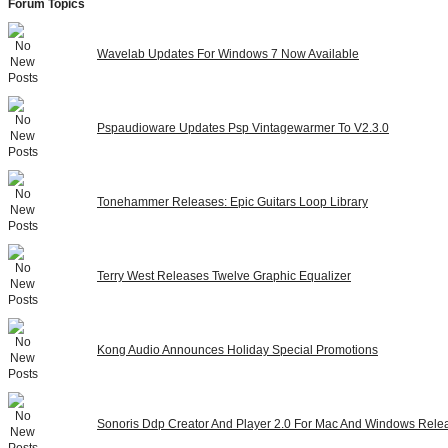
Forum Topics
Wavelab Updates For Windows 7 Now Available
Pspaudioware Updates Psp Vintagewarmer To V2.3.0
Tonehammer Releases: Epic Guitars Loop Library
Terry West Releases Twelve Graphic Equalizer
Kong Audio Announces Holiday Special Promotions
Sonoris Ddp Creator And Player 2.0 For Mac And Windows Rele