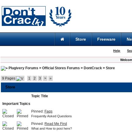
Store
Freeware
N
Help
Se
Welcom
Plugivery Forums
>
Official Stores Forums
>
DontCrack
>
Store
9 Pages
1
2
3
>
»
Store
Topic Title
Important Topics
Pinned:
Faqs
Frequently Asked Questions
Pinned:
Read Me First
What and How to post here?