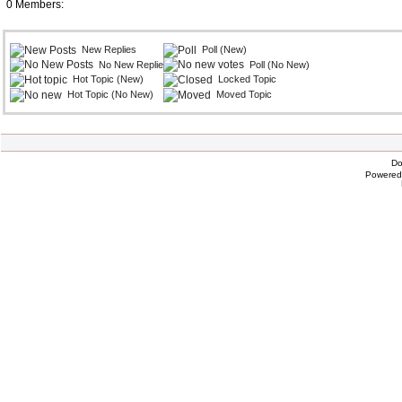
0 Members:
New Replies
Poll (New)
No New Replies
Poll (No New)
Hot Topic (New)
Locked Topic
Hot Topic (No New)
Moved Topic
Do
Powere