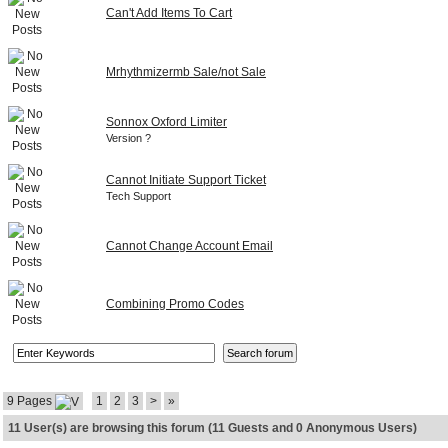
Can't Add Items To Cart
Mrhythmizermb Sale/not Sale
Sonnox Oxford Limiter
Version ?
Cannot Initiate Support Ticket
Tech Support
Cannot Change Account Email
Combining Promo Codes
9 Pages
1
2
3
>
»
11 User(s) are browsing this forum (11 Guests and 0 Anonymous Users)