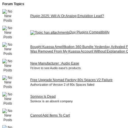
Forum Topics
Plugin 2025: Will Ai Or Analog Emulation Lead?
Duy Plugins Compatibility
Bought Kuassa Amplifikation 360 Bundle Yesterday, Activated Fi
Was Removed From My Kuassa Account Without Explanation 
New Manufacturer : Audio Ease
I'd love to see Audio ease's products
Free Upgrade Nomad Factory 80s Spaces V2 Failure
Authorization of Version 2 of 80s Spaces failed
Sonivox Is Dead
Sonivox is an absent company
Cannot Add Items To Cart