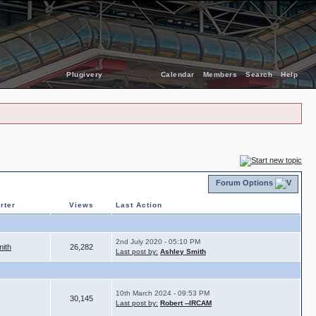
Plugivery
Calendar
Members
Search
Help
Forum Options
rter
Views
Last Action
2nd July 2020 - 05:10 PM
mith
26,282
Last post by:
Ashley Smith
10th March 2024 - 09:53 PM
30,145
Last post by:
Robert --IRCAM