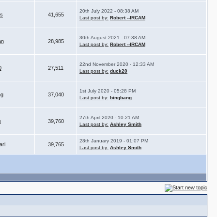
20th July 2022 - 08:38 AM
is
41,655
Last post by:
Robert --IRCAM
30th August 2021 - 07:38 AM
an
28,985
Last post by:
Robert --IRCAM
22nd November 2020 - 12:33 AM
0
27,511
Last post by:
duck20
1st July 2020 - 05:28 PM
ng
37,040
Last post by:
bingbang
27th April 2020 - 10:21 AM
e
39,760
Last post by:
Ashley Smith
28th January 2019 - 01:07 PM
arl
39,765
Last post by:
Ashley Smith