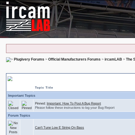
Plugivery Forums
>
Official Manufacturers Forums
>
ircamLAB
>
The S
The Snail - Bug Reports
Topic Title
Important Topics
Pinned:
Important: How To Post A Bug Report
Please follow these instructions to log your Bug Report
Forum Topics
Can't Tune Low E String On Bass