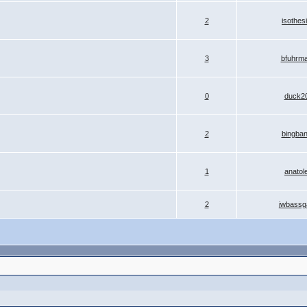
2
isothes
3
bfuhrm
0
duck2
2
bingba
1
anatol
2
jwbassg