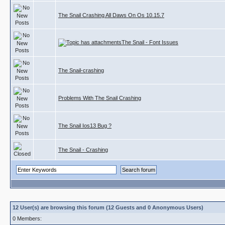
The Snail Crashing All Daws On Os 10.15.7
The Snail - Font Issues
The Snail-crashing
Problems With The Snail Crashing
The Snail Ios13 Bug ?
The Snail - Crashing
12 User(s) are browsing this forum (12 Guests and 0 Anonymous Users)
0 Members: