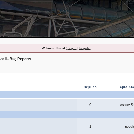
Welcome Guest
(
Log In
|
Register
)
nail - Bug Reports
Replies
Topic Sta
0
Ashley S
1
pough