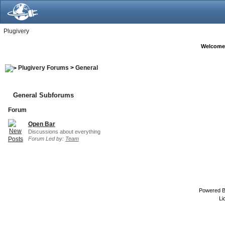
Plugivery
Welcome
Plugivery Forums
>
General
General Subforums
Forum
Open Bar
Discussions about everything
Forum Led by:
Team
Powered 
Li