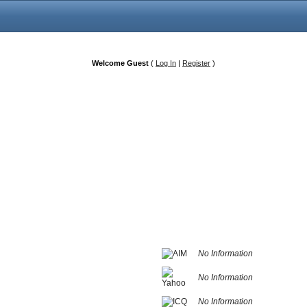
Welcome Guest
(
Log In
|
Register
)
No Information
No Information
No Information