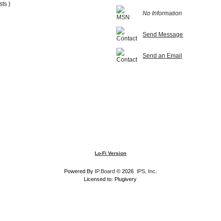
sts )
No Information
Send Message
Send an Email
Lo-Fi Version
Powered By
IP.Board
© 2026
IPS, Inc
.
Licensed to: Plugivery