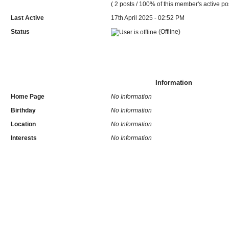
( 2 posts / 100% of this member's active po
Last Active
17th April 2025 - 02:52 PM
Status
(Offline)
Information
Home Page
No Information
Birthday
No Information
Location
No Information
Interests
No Information