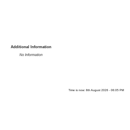
Additional Information
No Information
Time is now: 8th August 2026 - 06:05 PM