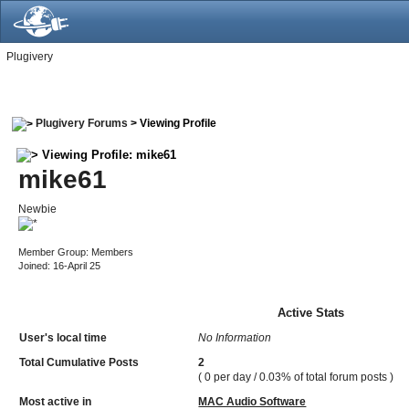
Plugivery
Plugivery Forums
> Viewing Profile
Viewing Profile: mike61
mike61
Newbie
Member Group: Members
Joined: 16-April 25
Active Stats
User's local time
No Information
Total Cumulative Posts
2
( 0 per day / 0.03% of total forum posts )
Most active in
MAC Audio Software