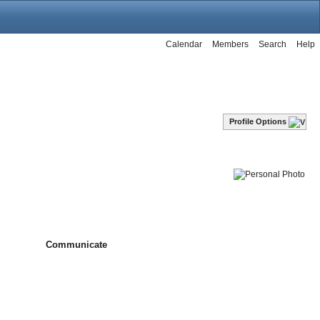
Calendar
Members
Search
Help
Profile Options
Communicate