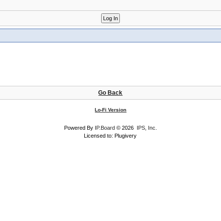
Go Back
Lo-Fi Version
Powered By
IP.Board
© 2026
IPS, Inc
.
Licensed to: Plugivery