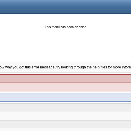
This menu has been disabled
now why you got this error message, try looking through the help files for more infor