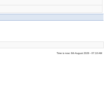
Time is now: 6th August 2026 - 07:10 AM