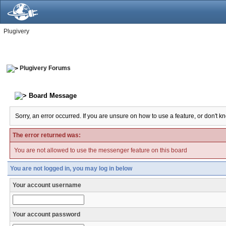
Plugivery
Plugivery Forums
Board Message
Sorry, an error occurred. If you are unsure on how to use a feature, or don't k
The error returned was:
You are not allowed to use the messenger feature on this board
You are not logged in, you may log in below
Your account username
Your account password