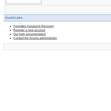
Useful Links
Forgotten Password Recovery
Register a new account
Our help documentation
Contact the forums administrator