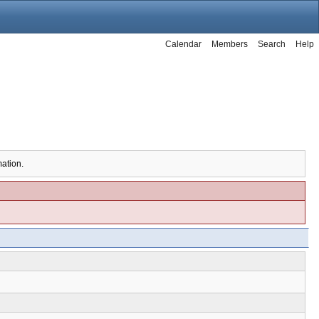
Calendar
Members
Search
Help
mation.