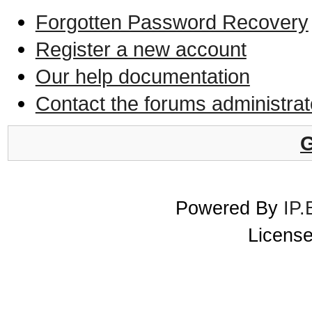
Forgotten Password Recovery
Register a new account
Our help documentation
Contact the forums administrat
G
Powered By
IP.
License