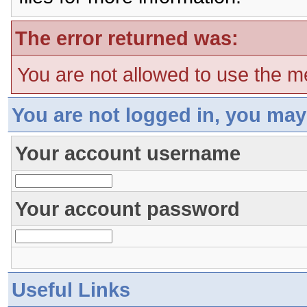
The error returned was:
You are not allowed to use the m
You are not logged in, you may
Your account username
Your account password
Useful Links