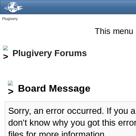
Plugivery
This menu 
Plugivery Forums
Board Message
Sorry, an error occurred. If you 
don't know why you got this erro
files for more information.