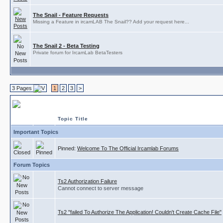
The Snail - Feature Requests
Missing a Feature in ircamLAB The Snail?? Add your request here...
The Snail 2 - Beta Testing
Private forum for IrcamLab BetaTesters
3 Pages
1
2
3
>
ircamLAB
Topic Title
Important Topics
Pinned:
Welcome To The Official Ircamlab Forums
Forum Topics
Ts2 Authorization Failure
Cannot connect to server message
Ts2 "failed To Authorize The Application! Couldn't Create Cache File"