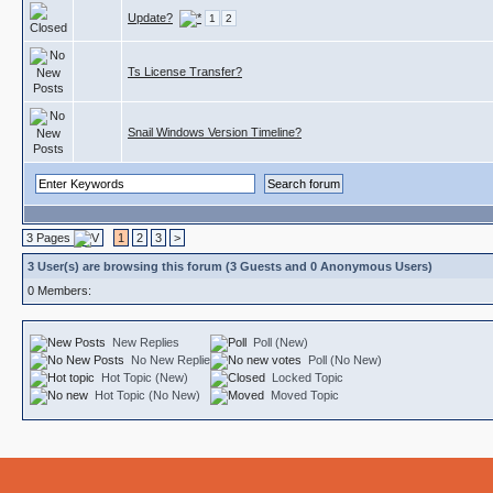
Update?
1
2
Ts License Transfer?
Snail Windows Version Timeline?
3 Pages
1
2
3
>
3 User(s) are browsing this forum (3 Guests and 0 Anonymous Users)
0 Members:
New Replies
Poll (New)
No New Replies
Poll (No New)
Hot Topic (New)
Locked Topic
Hot Topic (No New)
Moved Topic