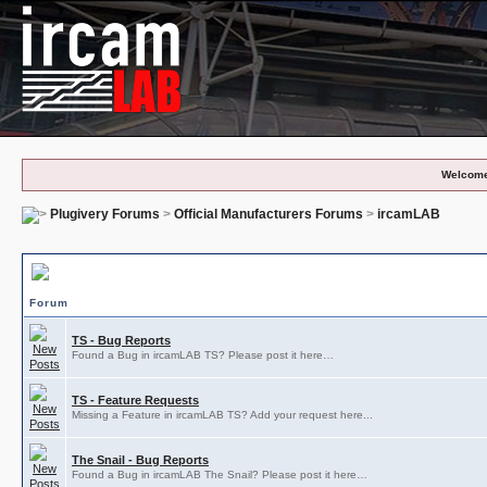
Welcome
Plugivery Forums
>
Official Manufacturers Forums
>
ircamLAB
ircamLAB Subforums
Forum
TS - Bug Reports
Found a Bug in ircamLAB TS? Please post it here…
TS - Feature Requests
Missing a Feature in ircamLAB TS? Add your request here...
The Snail - Bug Reports
Found a Bug in ircamLAB The Snail? Please post it here…