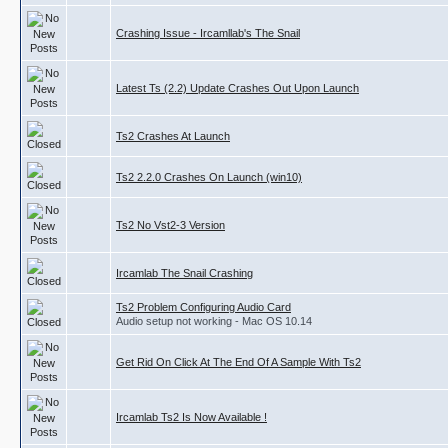
Crashing Issue - Ircamllab's The Snail
Latest Ts (2.2) Update Crashes Out Upon Launch
Ts2 Crashes At Launch
Ts2 2.2.0 Crashes On Launch (win10)
Ts2 No Vst2-3 Version
Ircamlab The Snail Crashing
Ts2 Problem Configuring Audio Card
Audio setup not working - Mac OS 10.14
Get Rid On Click At The End Of A Sample With Ts2
Ircamlab Ts2 Is Now Available !