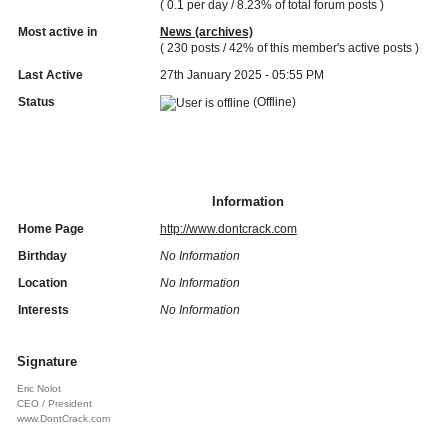
( 0.1 per day / 8.23% of total forum posts )
Most active in
News (archives)
( 230 posts / 42% of this member's active posts )
Last Active
27th January 2025 - 05:55 PM
Status
(Offline)
Information
Home Page
http://www.dontcrack.com
Birthday
No Information
Location
No Information
Interests
No Information
Signature
Eric Nolot
CEO / President
www.DontCrack.com