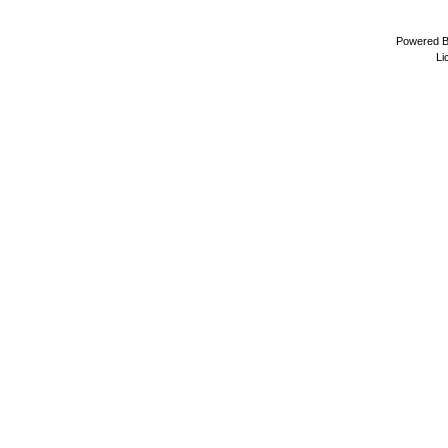
Powered 
Li