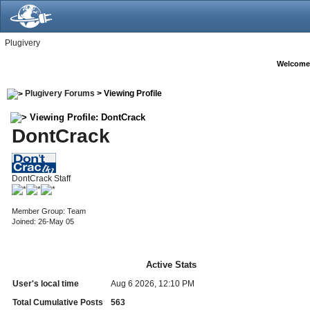
Plugivery
Welcome
Plugivery Forums
> Viewing Profile
Viewing Profile: DontCrack
DontCrack
DontCrack Staff
Member Group: Team
Joined: 26-May 05
Active Stats
User's local time
Aug 6 2026, 12:10 PM
Total Cumulative Posts
563