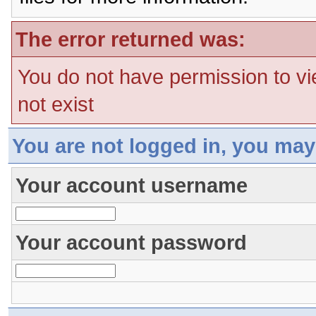
The error returned was:
You do not have permission to vi
not exist
You are not logged in, you may
Your account username
Your account password