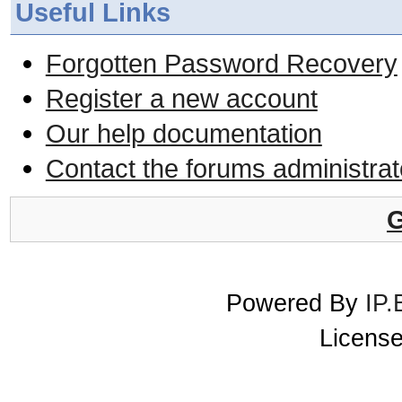
Useful Links
Forgotten Password Recovery
Register a new account
Our help documentation
Contact the forums administrat
G
Powered By
IP.
License