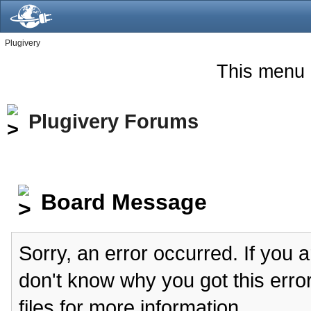
Plugivery
This menu 
Plugivery Forums
Board Message
Sorry, an error occurred. If you 
don't know why you got this erro
files for more information.