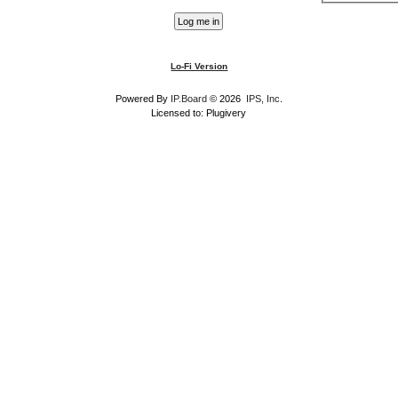
Lo-Fi Version
Powered By
IP.Board
© 2026
IPS, Inc
.
Licensed to: Plugivery