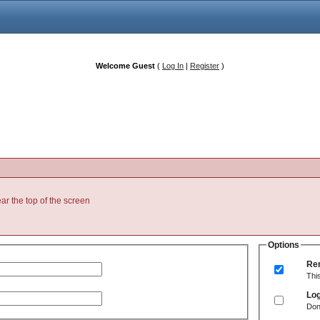
Welcome Guest
(
Log In
|
Register
)
ear the top of the screen
Options
Re
Thi
Log
Don