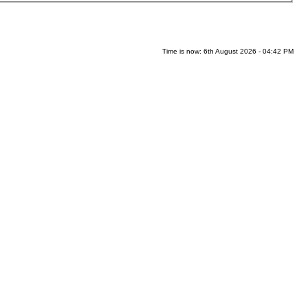
Time is now: 6th August 2026 - 04:42 PM