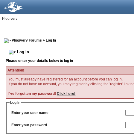
Plugivery
Plugivery Forums
> Log In
Log In
Please enter your details below to log in
Attention!
You must already have registered for an account before you can log in.
If you do not have an account, you may register by clicking the 'register' link n
I've forgotten my password!
Click here!
Log In
Enter your user name
Enter your password