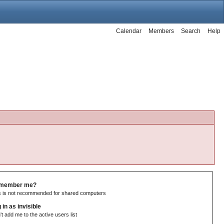
Calendar
Members
Search
Help
member me?
s is not recommended for shared computers
 in as invisible
't add me to the active users list