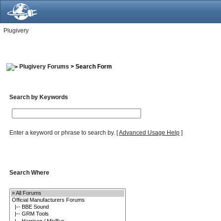
Plugivery
Plugivery Forums
> Search Form
Search by Keywords
Enter a keyword or phrase to search by.
[
Advanced Usage Help
]
Search Where