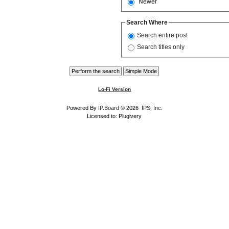
Newer
Search Where
Search entire post
Search titles only
Lo-Fi Version
Powered By
IP.Board
© 2026
IPS, Inc
.
Licensed to: Plugivery