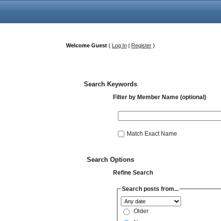
Welcome Guest
(
Log In
|
Register
)
Search Keywords
Filter by Member Name (optional)
Match Exact Name
Search Options
Refine Search
Search posts from...
Older