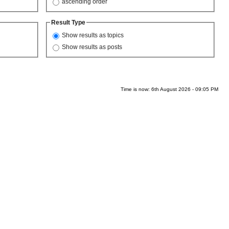
ascending order
Result Type
Show results as topics
Show results as posts
Time is now: 6th August 2026 - 09:05 PM