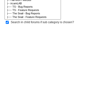
Search in child forums if sub category is chosen?