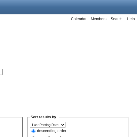
Calendar
Members
Search
Help
Sort results by...
descending order