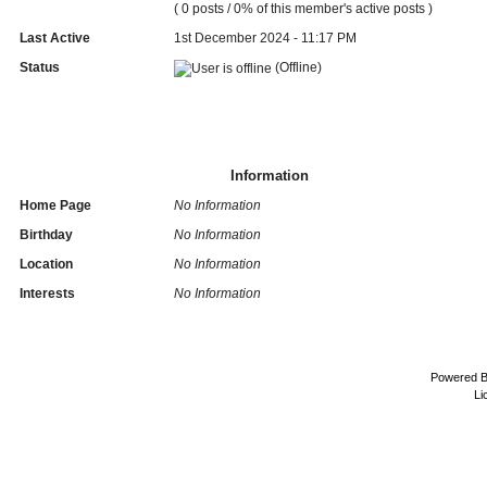
( 0 posts / 0% of this member's active posts )
Last Active
1st December 2024 - 11:17 PM
Status
(Offline)
Information
Home Page
No Information
Birthday
No Information
Location
No Information
Interests
No Information
Powered 
Li