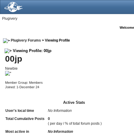
Plugivery
Welcome
Plugivery Forums
> Viewing Profile
Viewing Profile: 00jp
00jp
Newbie
Member Group: Members
Joined: 1-December 24
Active Stats
User's local time
No Information
Total Cumulative Posts
0
( per day / % of total forum posts )
Most active in
No Information