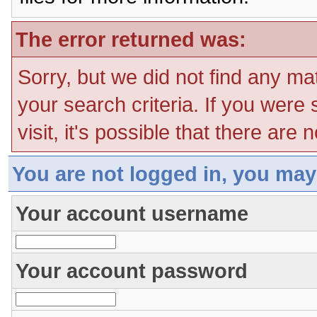
The error returned was:
Sorry, but we did not find any ma
your search criteria. If you were
visit, it's possible that there are
You are not logged in, you may
Your account username
Your account password