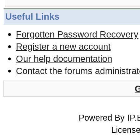
Useful Links
Forgotten Password Recovery
Register a new account
Our help documentation
Contact the forums administrat
G
Powered By
IP.
License