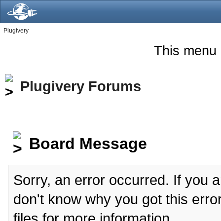
Plugivery
This menu 
Plugivery Forums
Board Message
Sorry, an error occurred. If you 
don't know why you got this erro
files for more information.