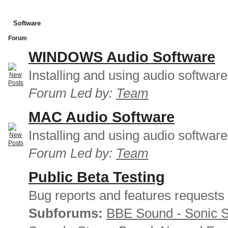
Software
Forum
WINDOWS Audio Software
Installing and using audio softwar
Forum Led by:
Team
MAC Audio Software
Installing and using audio softwar
Forum Led by:
Team
Public Beta Testing
Bug reports and features requests
Subforums:
BBE Sound - Sonic 