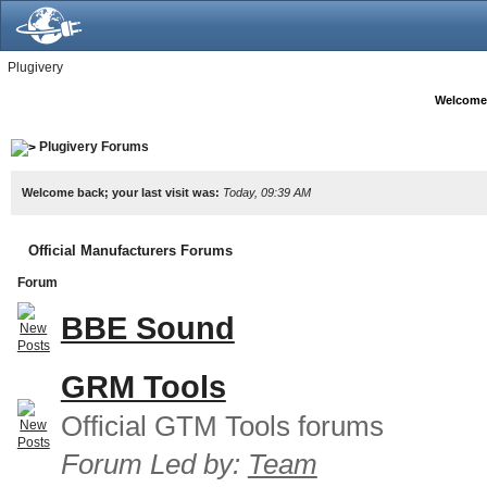
Plugivery
Welcome
Plugivery Forums
Welcome back; your last visit was:
Today, 09:39 AM
Official Manufacturers Forums
Forum
BBE Sound
GRM Tools
Official GTM Tools forums
Forum Led by:
Team