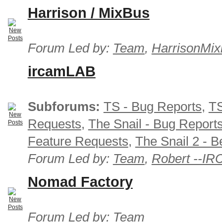
Harrison / MixBus
Forum Led by:
Team
,
HarrisonMix
ircamLAB
Subforums:
TS - Bug Reports
,
TS
Requests
,
The Snail - Bug Report
Feature Requests
,
The Snail 2 - B
Forum Led by:
Team
,
Robert --I
Nomad Factory
Forum Led by:
Team