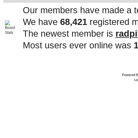
Our members have made a to
We have
68,421
registered 
The newest member is
radpi
Most users ever online was
Powered 
Li