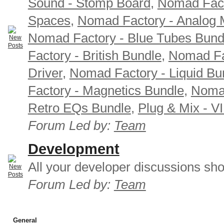
Sound - Stomp Board
,
Nomad Fact
Spaces
,
Nomad Factory - Analog M
Nomad Factory - Blue Tubes Bund
Factory - British Bundle
,
Nomad Fa
Driver
,
Nomad Factory - Liquid Bu
Factory - Magnetics Bundle
,
Nomad
Retro EQs Bundle
,
Plug & Mix - V
Forum Led by:
Team
Development
All your developer discussions sho
Forum Led by:
Team
General