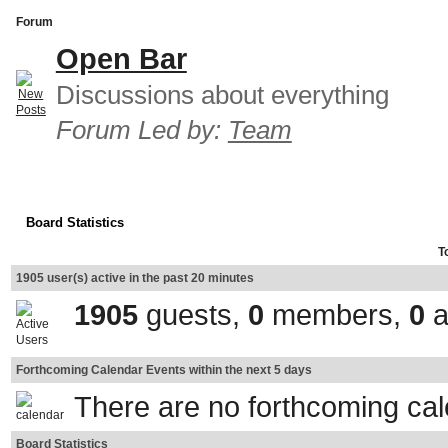
Forum
Open Bar
Discussions about everything
Forum Led by:
Team
Board Statistics
T
1905 user(s) active in the past 20 minutes
1905
guests,
0
members,
0
a
Forthcoming Calendar Events within the next 5 days
There are no forthcoming ca
Board Statistics