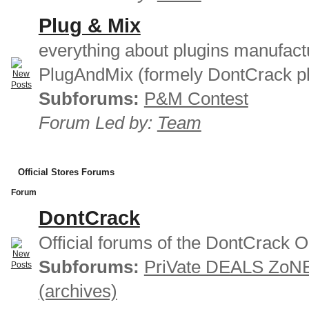
Plug & Mix
everything about plugins manufact
PlugAndMix (formely DontCrack pl
Subforums:
P&M Contest
Forum Led by:
Team
Official Stores Forums
Forum
DontCrack
Official forums of the DontCrack O
Subforums:
PriVate DEALS ZoN
(archives)