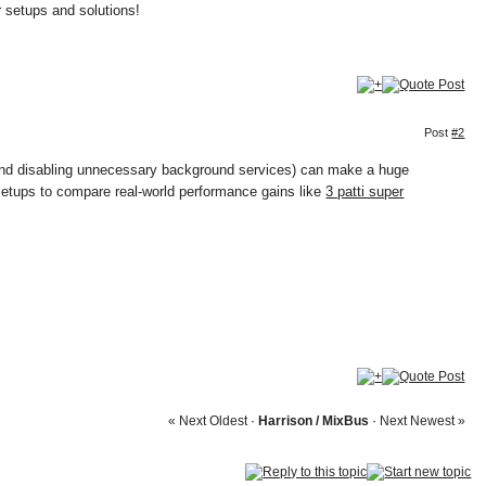
r setups and solutions!
Post
#2
s and disabling unnecessary background services) can make a huge
 setups to compare real-world performance gains like
3 patti super
« Next Oldest
·
Harrison / MixBus
·
Next Newest »