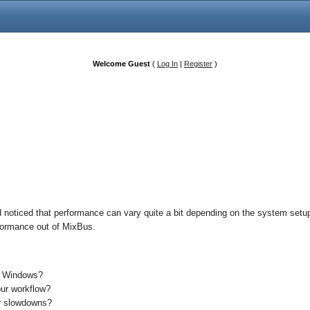
Welcome Guest
(
Log In
|
Register
)
 noticed that performance can vary quite a bit depending on the system setup 
erformance out of MixBus.
s Windows?
our workflow?
or slowdowns?