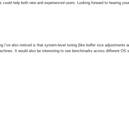
ces could help both new and experienced users. Looking forward to hearing you
g I’ve also noticed is that system-level tuning (like buffer size adjustment
 machines. It would also be interesting to see benchmarks across different OS