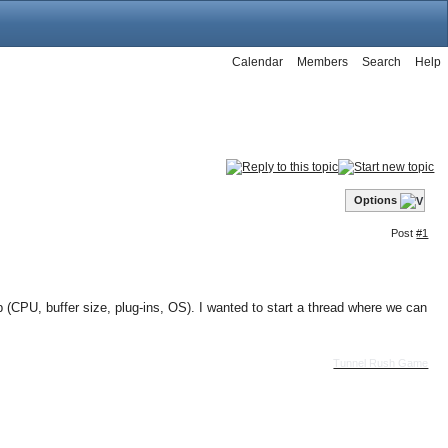
Calendar
Members
Search
Help
Options
Post
#1
(CPU, buffer size, plug-ins, OS). I wanted to start a thread where we can
Tunnel Rush Game