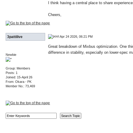
I think having a central place to share experien
Cheers,
Apr 24 2026, 06:21 PM
3pattilive
Great breakdown of Mixbus optimization. One thin
difference in stability, especially on lower-spec
Newbie
Group: Members
Posts: 1
Joined: 15-April 26
From: Okara - PK
Member No.: 73,469