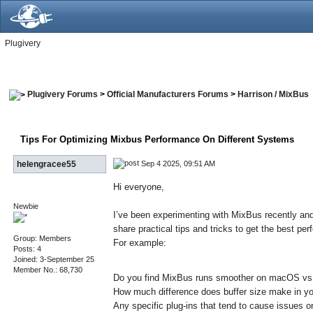
Plugivery
Plugivery Forums
>
Official Manufacturers Forums
>
Harrison / MixBus
Tips For Optimizing Mixbus Performance On Different Systems
Sep 4 2025, 09:51 AM
helengracee55
Hi everyone,
Newbie
I’ve been experimenting with MixBus recently and
share practical tips and tricks to get the best p
Group: Members
For example:
Posts: 4
Joined: 3-September 25
Member No.: 68,730
Do you find MixBus runs smoother on macOS v
How much difference does buffer size make in y
Any specific plug-ins that tend to cause issues 