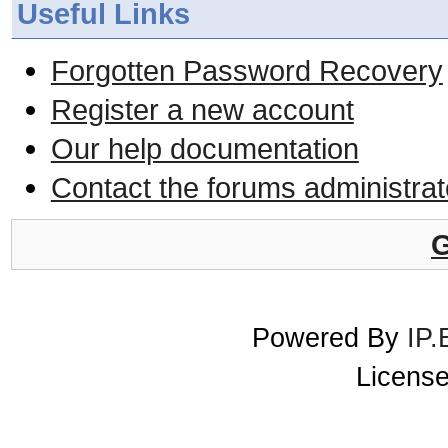
Useful Links
Forgotten Password Recovery
Register a new account
Our help documentation
Contact the forums administrat
G
Powered By
IP.
License