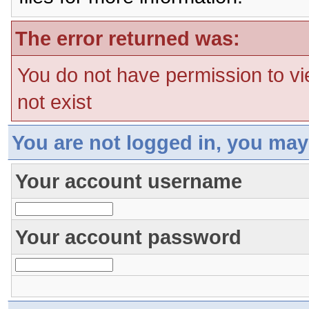
The error returned was:
You do not have permission to vi
not exist
You are not logged in, you may
Your account username
Your account password