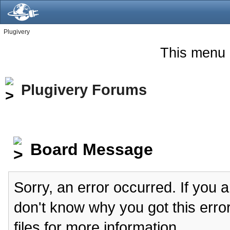
Plugivery
This menu 
Plugivery Forums
Board Message
Sorry, an error occurred. If you 
don't know why you got this erro
files for more information.