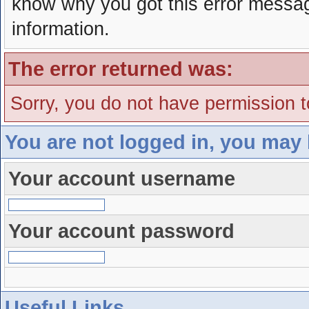
know why you got this error message
information.
The error returned was:
Sorry, you do not have permission to
You are not logged in, you may 
Your account username
Your account password
Useful Links