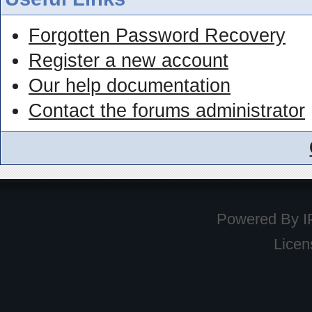
Forgotten Password Recovery
Register a new account
Our help documentation
Contact the forums administrator
Powered By
I
Licen