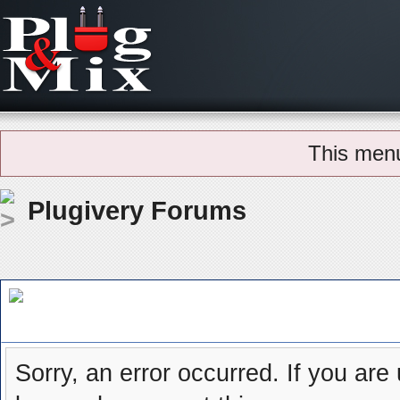
This men
Plugivery Forums
Board Message
Sorry, an error occurred. If you are