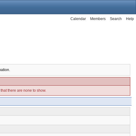
Calendar
Members
Search
Help
mation.
e that there are none to show.