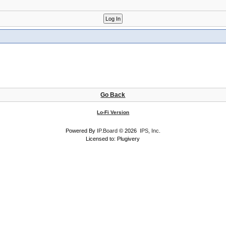
Go Back
Lo-Fi Version
Powered By
IP.Board
© 2026
IPS, Inc
.
Licensed to: Plugivery