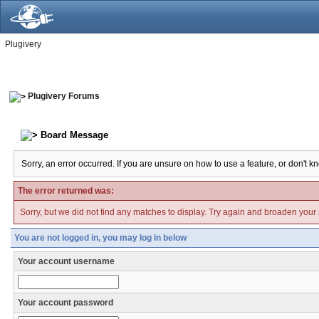
Plugivery
Plugivery Forums
Board Message
Sorry, an error occurred. If you are unsure on how to use a feature, or don't k
The error returned was:
Sorry, but we did not find any matches to display. Try again and broaden your se
You are not logged in, you may log in below
Your account username
Your account password