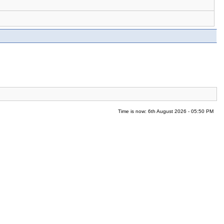
Time is now: 6th August 2026 - 05:50 PM