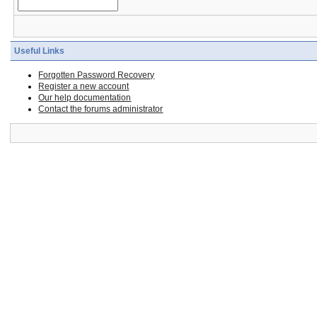
Useful Links
Forgotten Password Recovery
Register a new account
Our help documentation
Contact the forums administrator