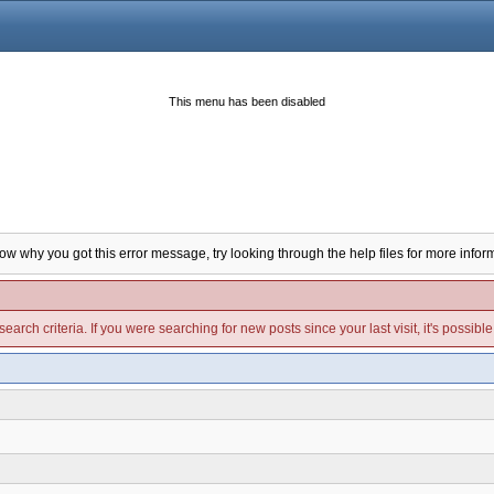
This menu has been disabled
now why you got this error message, try looking through the help files for more infor
arch criteria. If you were searching for new posts since your last visit, it's possibl