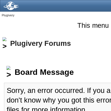
Plugivery
This menu 
Plugivery Forums
Board Message
Sorry, an error occurred. If you 
don't know why you got this erro
files for more information.