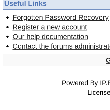
Useful Links
Forgotten Password Recovery
Register a new account
Our help documentation
Contact the forums administrat
G
Powered By
IP.
License