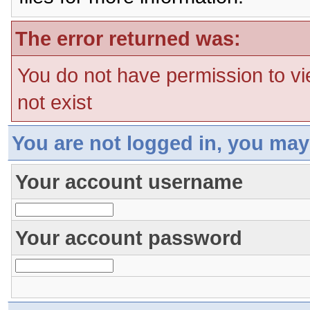
The error returned was:
You do not have permission to vi
not exist
You are not logged in, you may
Your account username
Your account password