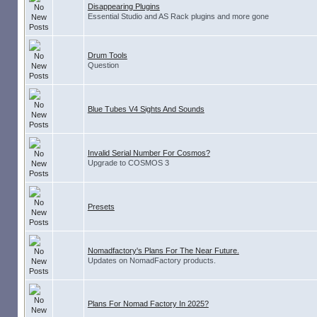
Disappearing Plugins
Essential Studio and AS Rack plugins and more gone
Drum Tools
Question
Blue Tubes V4 Sights And Sounds
Invalid Serial Number For Cosmos?
Upgrade to COSMOS 3
Presets
Nomadfactory's Plans For The Near Future.
Updates on NomadFactory products.
Plans For Nomad Factory In 2025?