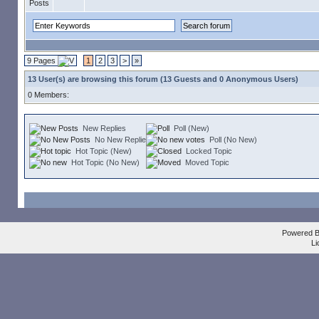
9 Pages
1
2
3
>
»
13 User(s) are browsing this forum (13 Guests and 0 Anonymous Users)
0 Members:
New Replies
Poll (New)
No New Replies
Poll (No New)
Hot Topic (New)
Locked Topic
Hot Topic (No New)
Moved Topic
Powered 
Li