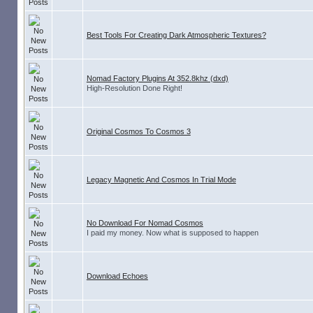
Best Tools For Creating Dark Atmospheric Textures?
Nomad Factory Plugins At 352.8khz (dxd)
High-Resolution Done Right!
Original Cosmos To Cosmos 3
Legacy Magnetic And Cosmos In Trial Mode
No Download For Nomad Cosmos
I paid my money. Now what is supposed to happen
Download Echoes