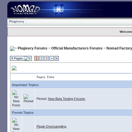
Plugivery
Welcome
Plugivery Forums
>
Official Manufacturers Forums
>
Nomad Factor
9 Pages
1
2
3
>
»
Nomad Factory
Topic Title
Important Topics
Pinned:
New Beta Testing Forums
Forum Topics
Plugin Oversampling.