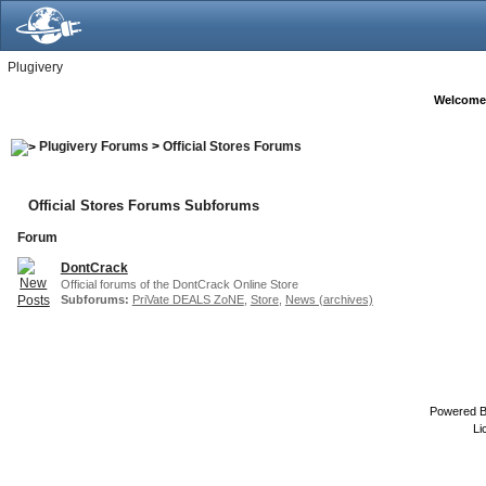
Plugivery
Welcome
Plugivery Forums
>
Official Stores Forums
Official Stores Forums Subforums
Forum
DontCrack
Official forums of the DontCrack Online Store
Subforums:
PriVate DEALS ZoNE
,
Store
,
News (archives)
Powered 
Li