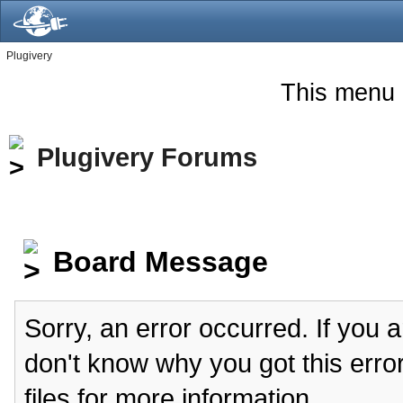
Plugivery
This menu 
Plugivery Forums
Board Message
Sorry, an error occurred. If you 
don't know why you got this erro
files for more information.