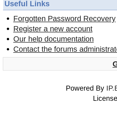
Useful Links
Forgotten Password Recovery
Register a new account
Our help documentation
Contact the forums administrat
G
Powered By
IP.
License