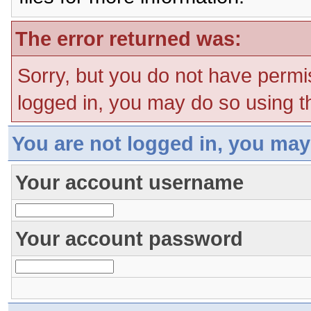
The error returned was:
Sorry, but you do not have permis
logged in, you may do so using th
You are not logged in, you may
Your account username
Your account password