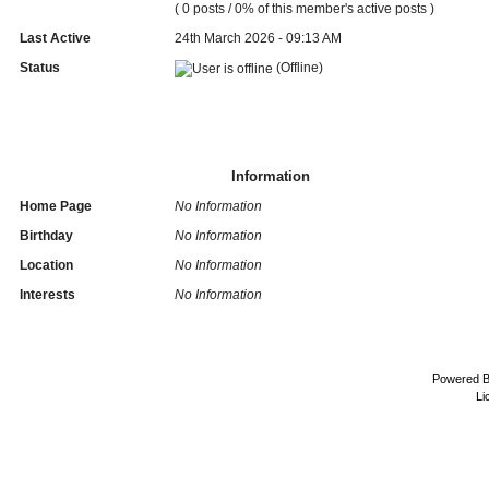
( 0 posts / 0% of this member's active posts )
Last Active
24th March 2026 - 09:13 AM
Status
(Offline)
Information
Home Page
No Information
Birthday
No Information
Location
No Information
Interests
No Information
Powered 
Li