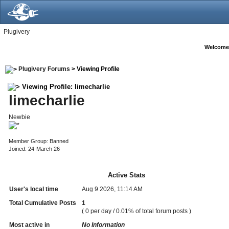
Plugivery
Welcome
Plugivery Forums
> Viewing Profile
Viewing Profile: limecharlie
limecharlie
Newbie
Member Group: Banned
Joined: 24-March 26
Active Stats
User's local time
Aug 9 2026, 11:14 AM
Total Cumulative Posts
1
( 0 per day / 0.01% of total forum posts )
Most active in
No Information