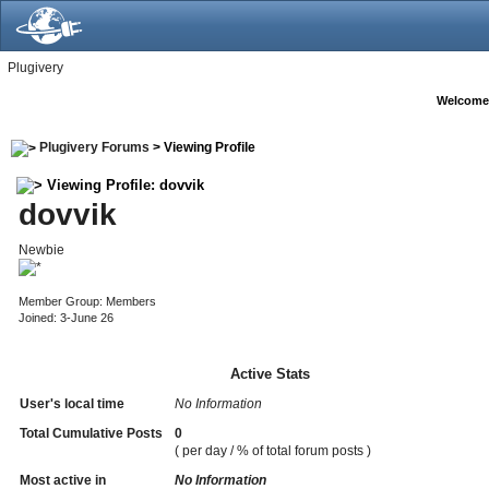
Plugivery
Welcome
Plugivery Forums
> Viewing Profile
Viewing Profile: dovvik
dovvik
Newbie
Member Group: Members
Joined: 3-June 26
Active Stats
User's local time
No Information
Total Cumulative Posts
0
( per day / % of total forum posts )
Most active in
No Information