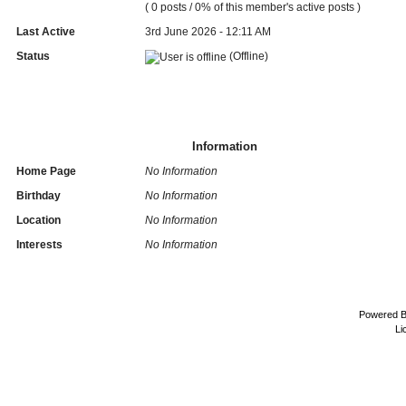
( 0 posts / 0% of this member's active posts )
Last Active
3rd June 2026 - 12:11 AM
Status
(Offline)
Information
Home Page
No Information
Birthday
No Information
Location
No Information
Interests
No Information
Powered 
Li