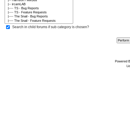
Search in child forums if sub category is chosen?
Powered 
Li