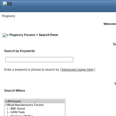
Plugivery
Welcome
Plugivery Forums
> Search Form
S
Search by Keywords
Enter a keyword or phrase to search by.
[
Advanced Usage Help
]
Search Where