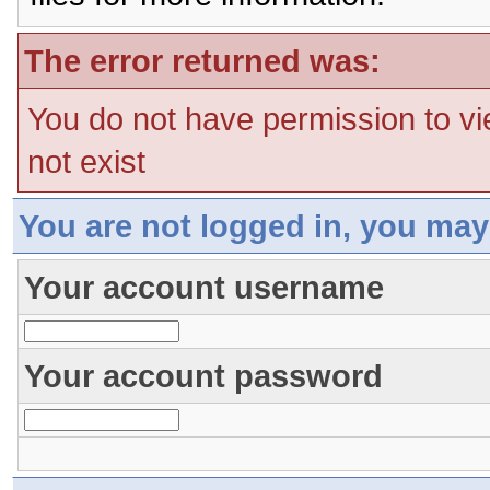
The error returned was:
You do not have permission to vi
not exist
You are not logged in, you may
Your account username
Your account password