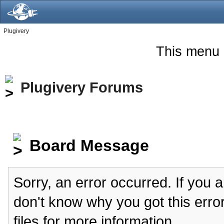
Plugivery
This menu 
Plugivery Forums
Board Message
Sorry, an error occurred. If you 
don't know why you got this erro
files for more information.