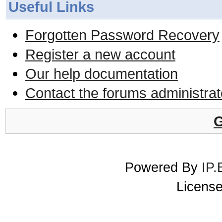
Useful Links
Forgotten Password Recovery
Register a new account
Our help documentation
Contact the forums administrat
G
Powered By
IP.
License