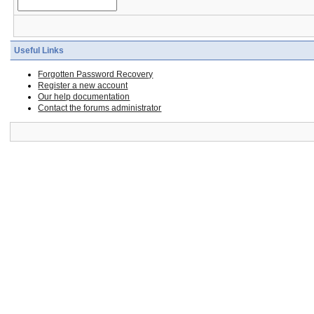
Useful Links
Forgotten Password Recovery
Register a new account
Our help documentation
Contact the forums administrator