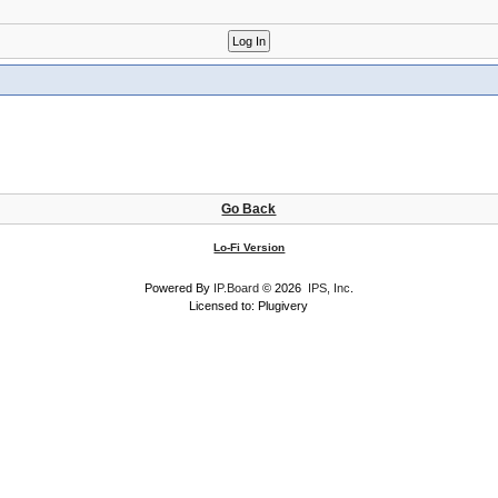
Go Back
Lo-Fi Version
Powered By
IP.Board
© 2026
IPS, Inc
.
Licensed to: Plugivery