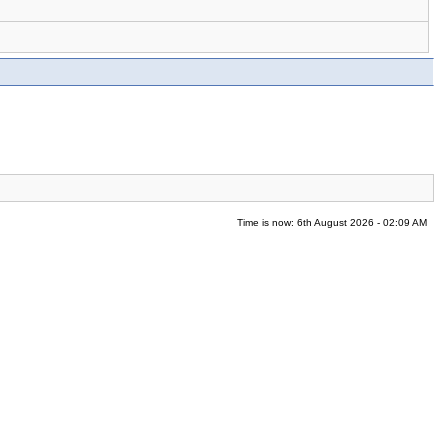
Time is now: 6th August 2026 - 02:09 AM