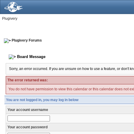
Plugivery
Plugivery Forums
Board Message
Sorry, an error occurred. If you are unsure on how to use a feature, or don't k
The error returned was:
You do not have permission to view this calendar or this calendar does not exi
You are not logged in, you may log in below
Your account username
Your account password