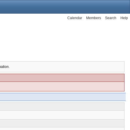
Calendar
Members
Search
Help
mation.