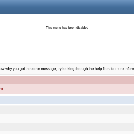
This menu has been disabled
now why you got this error message, try looking through the help files for more infor
st