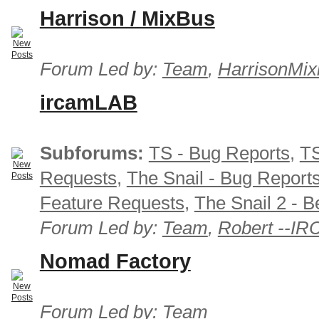
Harrison / MixBus
Forum Led by:
Team
,
HarrisonMix
ircamLAB
Subforums:
TS - Bug Reports
,
TS
Requests
,
The Snail - Bug Report
Feature Requests
,
The Snail 2 - B
Forum Led by:
Team
,
Robert --I
Nomad Factory
Forum Led by:
Team