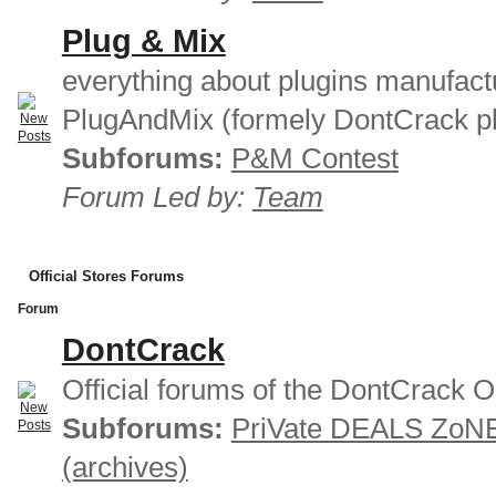
Plug & Mix
everything about plugins manufact
PlugAndMix (formely DontCrack pl
Subforums:
P&M Contest
Forum Led by:
Team
Official Stores Forums
Forum
DontCrack
Official forums of the DontCrack O
Subforums:
PriVate DEALS ZoN
(archives)