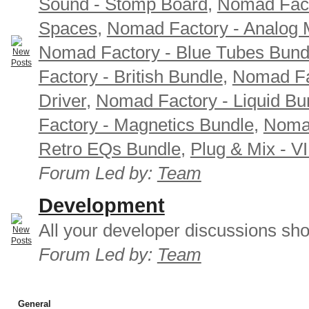
Sound - Stomp Board
,
Nomad Fact
Spaces
,
Nomad Factory - Analog M
Nomad Factory - Blue Tubes Bund
Factory - British Bundle
,
Nomad Fa
Driver
,
Nomad Factory - Liquid Bu
Factory - Magnetics Bundle
,
Nomad
Retro EQs Bundle
,
Plug & Mix - V
Forum Led by:
Team
Development
All your developer discussions sho
Forum Led by:
Team
General