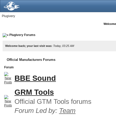
Plugivery
Welcome
Plugivery Forums
Welcome back; your last visit was:
Today, 03:25 AM
Official Manufacturers Forums
Forum
BBE Sound
GRM Tools
Official GTM Tools forums
Forum Led by:
Team