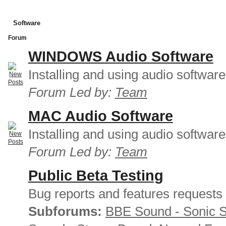
Software
Forum
WINDOWS Audio Software
Installing and using audio softwar
Forum Led by:
Team
MAC Audio Software
Installing and using audio softwar
Forum Led by:
Team
Public Beta Testing
Bug reports and features requests
Subforums:
BBE Sound - Sonic 