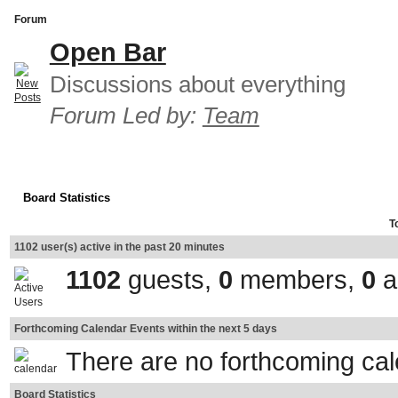
Forum
Open Bar
Discussions about everything
Forum Led by:
Team
Board Statistics
T
1102 user(s) active in the past 20 minutes
1102
guests,
0
members,
0
a
Forthcoming Calendar Events within the next 5 days
There are no forthcoming ca
Board Statistics