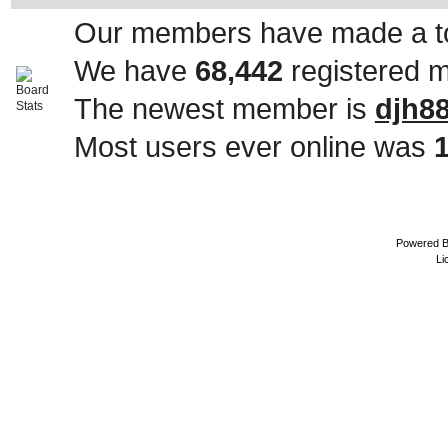
Our members have made a to
We have
68,442
registered 
The newest member is
djh8
Most users ever online was
Powered 
Li