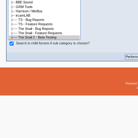
Search in child forums if sub category is chosen?
Powered