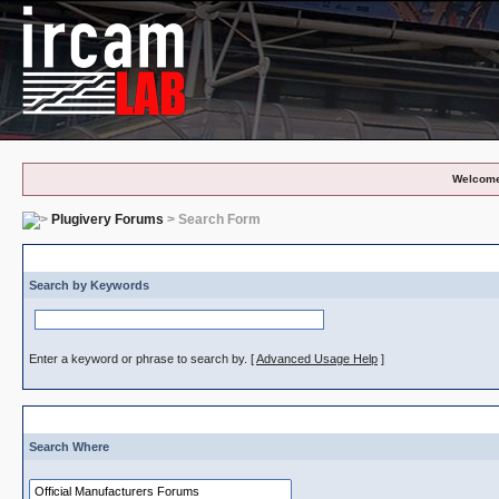
Welcome
Plugivery Forums
> Search Form
S
Search by Keywords
Enter a keyword or phrase to search by.
[
Advanced Usage Help
]
Search Where