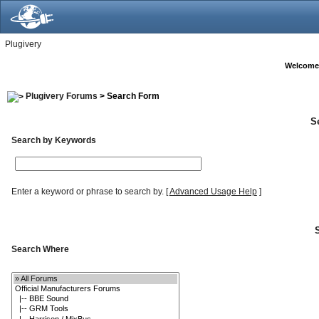
Plugivery
Welcome
Plugivery Forums
> Search Form
S
Search by Keywords
Enter a keyword or phrase to search by.
[
Advanced Usage Help
]
Search Where