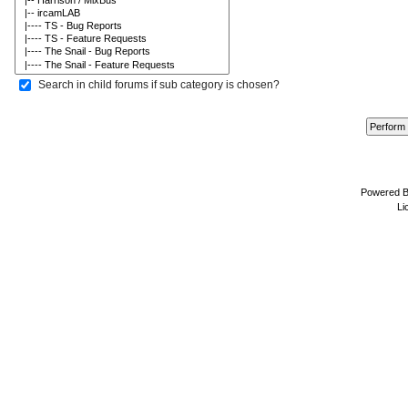
Search in child forums if sub category is chosen?
Powered 
Li